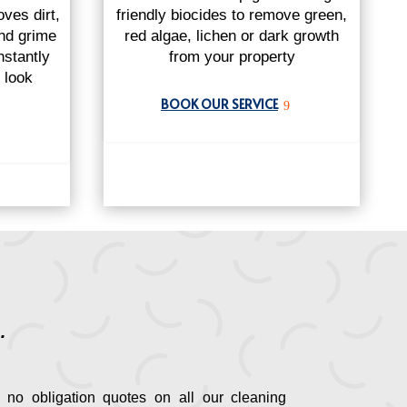
ves dirt,
friendly biocides to remove green,
and grime
red algae, lichen or dark growth
nstantly
from your property
l look
BOOK OUR SERVICE
9
.
 no obligation quotes on all our cleaning