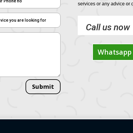
services or any advice or
Call us now
Whatsapp 
Submit