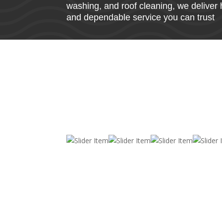
washing, and roof cleaning, we deliver 
and dependable service you can trust