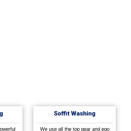
g
Soffit Washing
owerful
We use all the top gear and ego