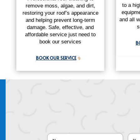
to a hi
remove moss, algae, and dirt,
equipme
restoring your roof’s appearance
and all w
and helping prevent long-term
s
damage. Safe, effective, and
affordable service just need to
book our services
B
BOOK OUR SERVICE
9