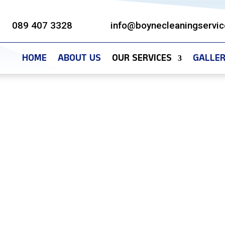
089 407 3328
info@boynecleaningservic
HOME
ABOUT US
OUR SERVICES
GALLE