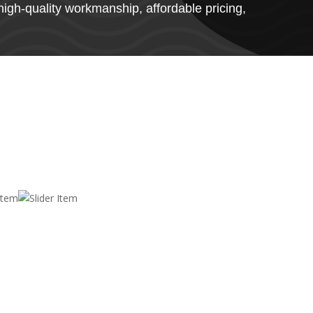
high-quality workmanship, affordable pricing,
List of services we provide