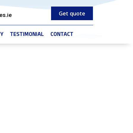
Get quote
es.ie
RY
TESTIMONIAL
CONTACT