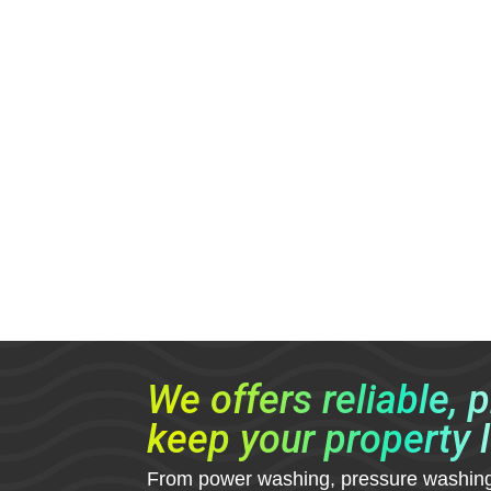
We offers reliable, 
keep your property l
From power washing, pressure washing, g