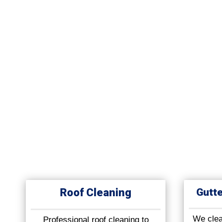
Roof Cleaning
Gutte
We clean
Professional roof cleaning to