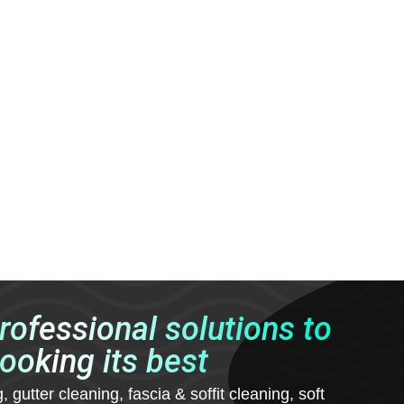
professional solutions to
ooking its best
utter cleaning, fascia & soffit cleaning, soft