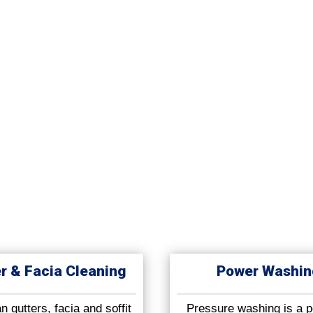
r & Facia Cleaning
Power Washin
 gutters, facia and soffit
Pressure washing is a p