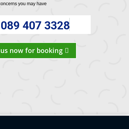
 concerns you may have
089 407 3328
us now for booking