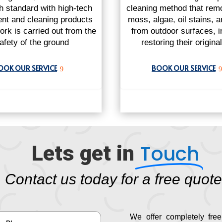
gh standard with high-tech
cleaning method that remo
nt and cleaning products
moss, algae, oil stains, 
ork is carried out from the
from outdoor surfaces, i
afety of the ground
restoring their origina
OOK OUR SERVICE
BOOK OUR SERVICE
9
9
Touch
Lets get in
Contact us today for a free quote
We offer completely free